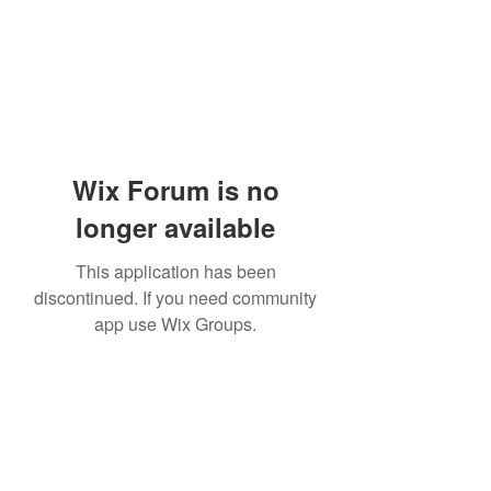
Wix Forum is no
longer available
This application has been
discontinued. If you need community
app use Wix Groups.
Subscribe Form