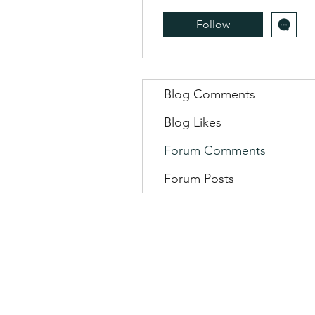
Follow
Blog Comments
Blog Likes
Forum Comments
Forum Posts