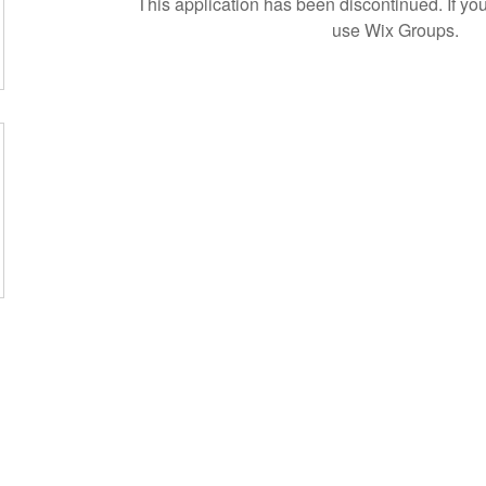
This application has been discontinued. If 
use Wix Groups.