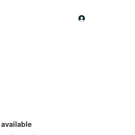
Log In
available