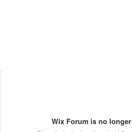
Wix Forum is no longer 