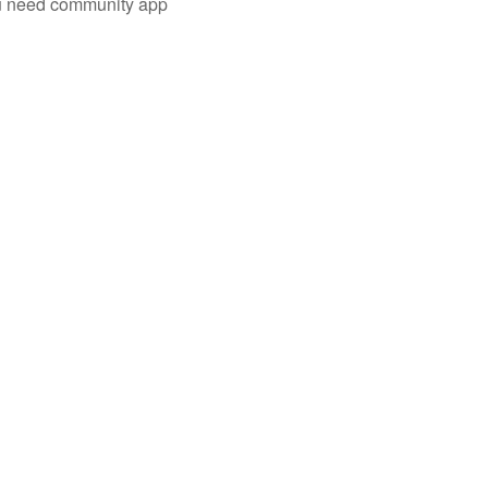
you need community app