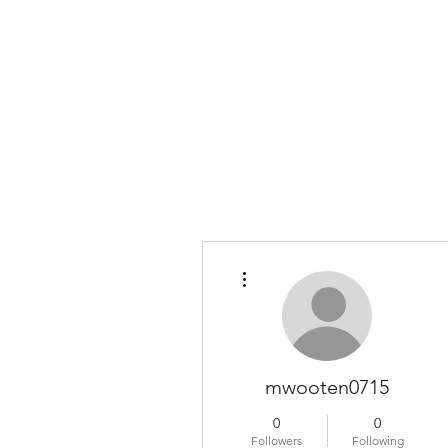
COLOMBO COLLECTION
Typewriter Sales, Custom Orders, and Restorations
More actions
mwooten0715
0
0
Followers
Following