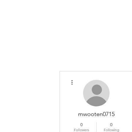
COLOMBO COLLECTION
Typewriter Sales, Custom Orders, and Restorations
More actions
mwooten0715
0
0
Followers
Following