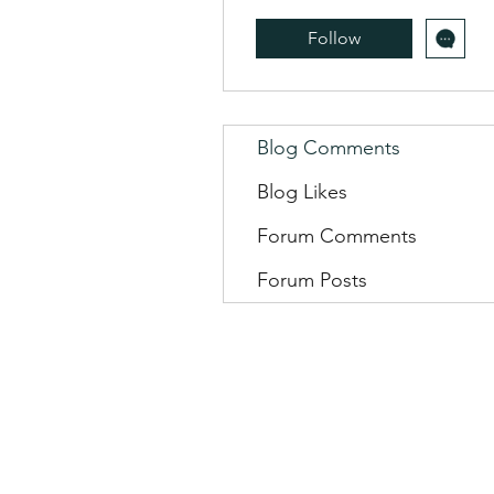
Follow
Blog Comments
Blog Likes
Forum Comments
Forum Posts