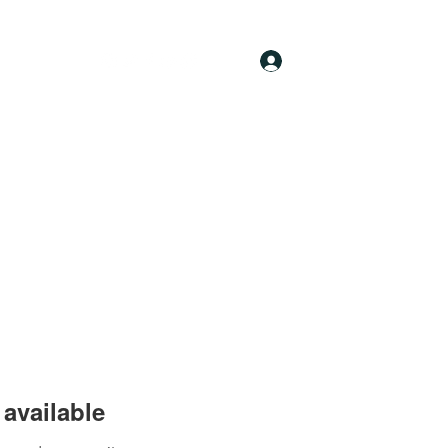
Log In
available