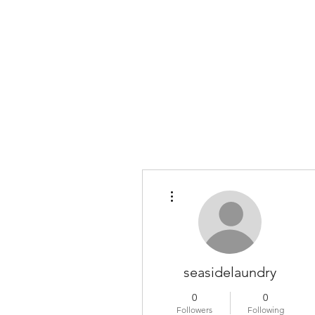
COLOMBO COLLECTION
Typewriter Sales, Custom Orders, and Restorations
More actions
seasidelaundry
0
0
Followers
Following