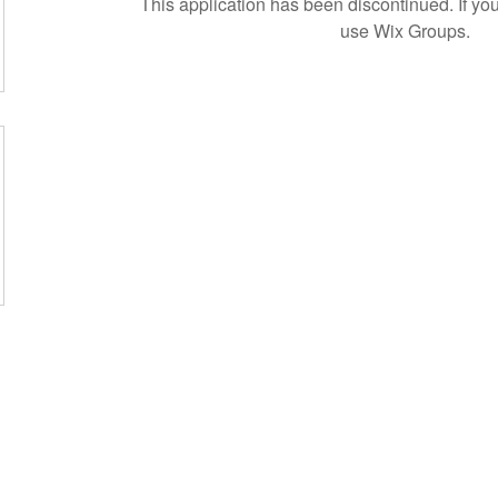
This application has been discontinued. If 
use Wix Groups.