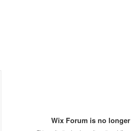
Wix Forum is no longer 