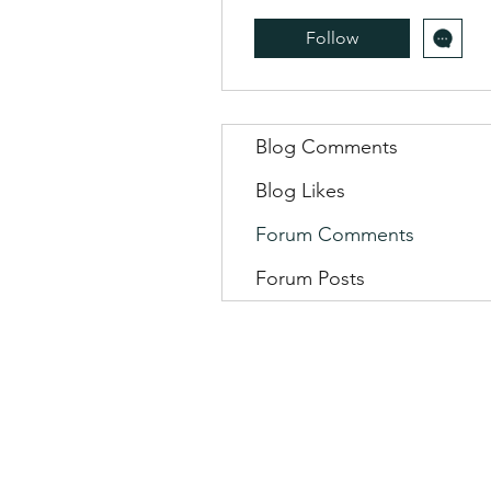
Follow
Blog Comments
Blog Likes
Forum Comments
Forum Posts