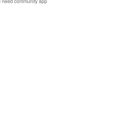
you need community app