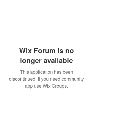
Wix Forum is no
longer available
This application has been
discontinued. If you need community
app use Wix Groups.
Subscribe Form