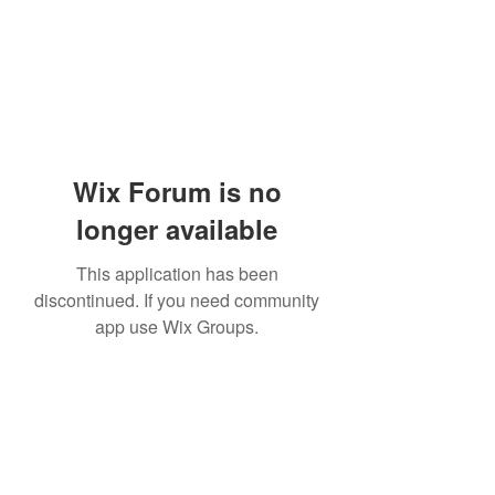
Wix Forum is no
longer available
This application has been
discontinued. If you need community
app use Wix Groups.
Subscribe Form