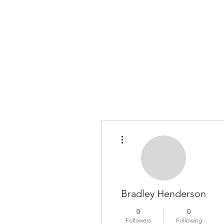
COLOMBO COLLECTION
Typewriter Sales, Custom Orders, and Restorations
More actions
Bradley Henderson
0
0
Followers
Following