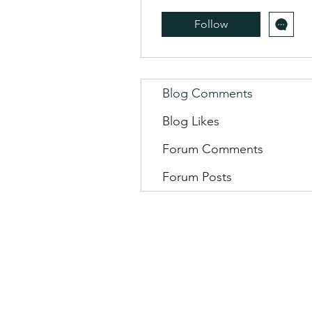
Follow
Blog Comments
Blog Likes
Forum Comments
Forum Posts