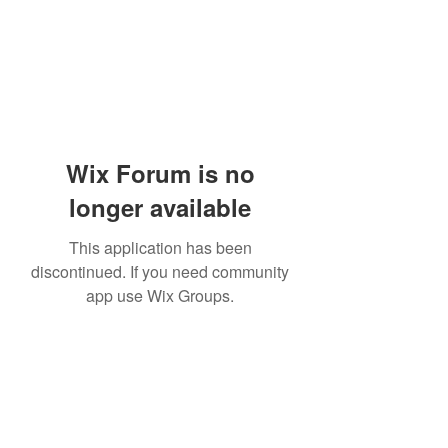
Wix Forum is no
longer available
This application has been
discontinued. If you need community
app use Wix Groups.
Subscribe Form