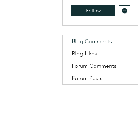
Follow
Blog Comments
Blog Likes
Forum Comments
Forum Posts