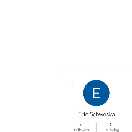
COLOMBO COLLECTION
Typewriter Sales, Custom Orders, and Restorations
More actions
Eric Schweska
0
0
Followers
Following