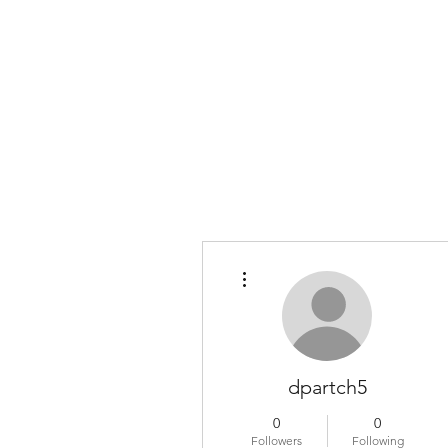
COLOMBO COLLECTION
Typewriter Sales, Custom Orders, and Restorations
More actions
dpartch5
0
0
Followers
Following