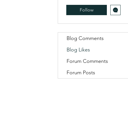
Follow
Blog Comments
Blog Likes
Forum Comments
Forum Posts