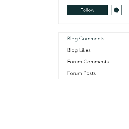
Follow
Blog Comments
Blog Likes
Forum Comments
Forum Posts