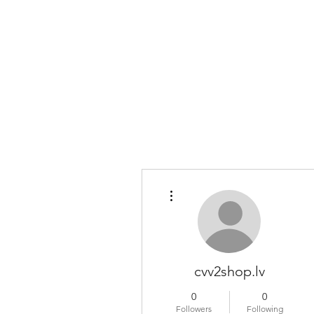
COLOMBO COLLECTION
Typewriter Sales, Custom Orders, and Restorations
More actions
cvv2shop.lv
0
0
Followers
Following