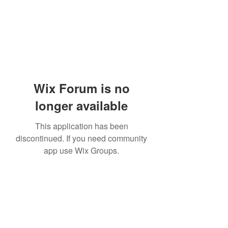
Wix Forum is no
longer available
This application has been
discontinued. If you need community
app use Wix Groups.
Subscribe Form