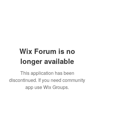
Wix Forum is no
longer available
This application has been
discontinued. If you need community
app use Wix Groups.
Subscribe Form