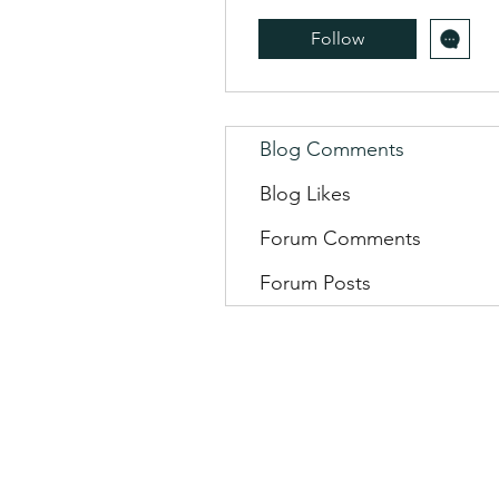
Follow
Blog Comments
Blog Likes
Forum Comments
Forum Posts