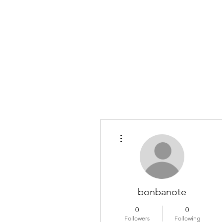
COLOMBO COLLECTION
Typewriter Sales, Custom Orders, and Restorations
More actions
bonbanote
0
0
Followers
Following