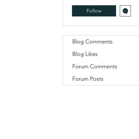
Follow
Blog Comments
Blog Likes
Forum Comments
Forum Posts