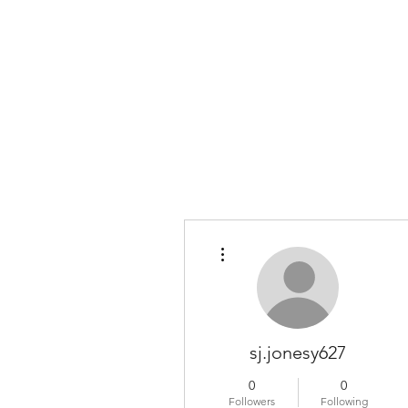
COLOMBO COLLECTION
Typewriter Sales, Custom Orders, and Restorations
More actions
sj.jonesy627
0
0
Followers
Following