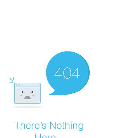
COLOMBO
COLLECTION
Typewriter Sales, Custom
Orders, and Restorations
There’s Nothing
Here...