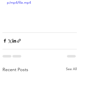
p/mp4/file.mp4
See All
Recent Posts