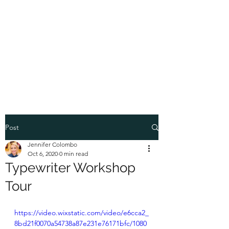
COLOMBO
COLLECTION
Typewriter Sales, Custom
Orders, and Restorations
Post
Jennifer Colombo
Oct 6, 2020
0 min read
Typewriter Workshop
Tour
https://video.wixstatic.com/video/e6cca2_
8bd21f0070a54738a87e231e76171bfc/1080