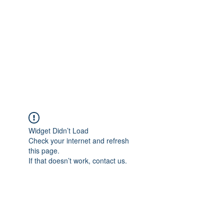
COLOMBO
COLLECTION
Typewriter Sales, Custom
Orders, and Restorations
Widget Didn’t Load
Check your internet and refresh
this page.
If that doesn’t work, contact us.