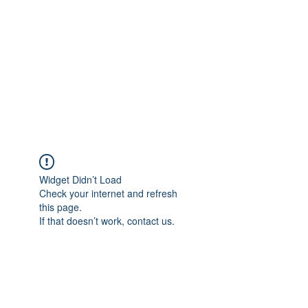
COLOMBO
COLLECTION
Typewriter Sales, Custom
Orders, and Restorations
Widget Didn’t Load
Check your internet and refresh
this page.
If that doesn’t work, contact us.