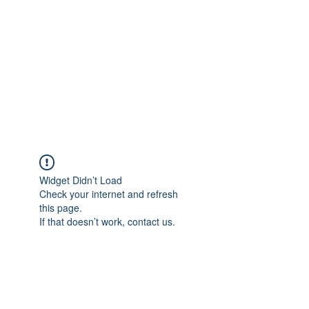
COLOMBO
COLLECTION
Typewriter Sales, Custom
Orders, and Restorations
Widget Didn’t Load
Check your internet and refresh
this page.
If that doesn’t work, contact us.